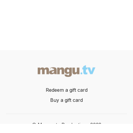
Redeem a gift card
Buy a gift card
© Mangusta Productions 2022