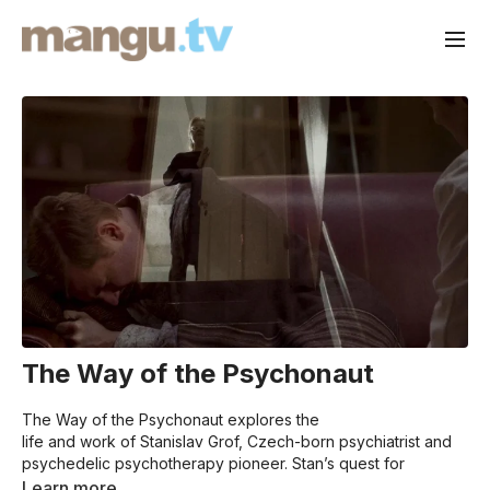
The Way of the Psychonaut
The Way of the Psychonaut explores the
life and work of Stanislav Grof, Czech-born psychiatrist and
psychedelic psychotherapy pioneer. Stan’s quest for
knowledge and insights into the healing power of non-
Learn more