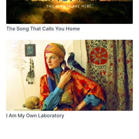
The Song That Calls You Home
I Am My Own Laboratory