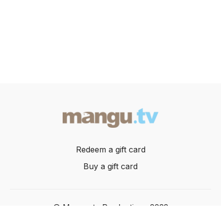
Redeem a gift card
Buy a gift card
© Mangusta Productions 2022