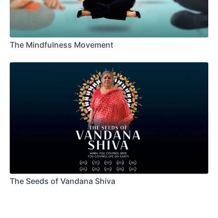
The Mindfulness Movement
The Seeds of Vandana Shiva