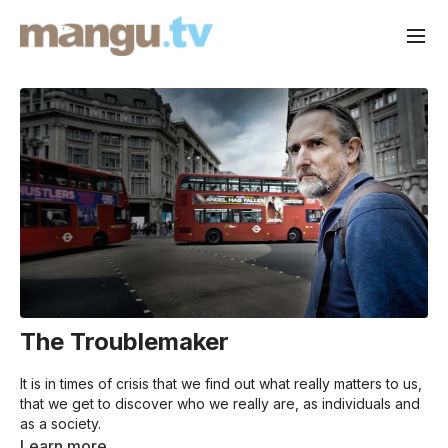
The Troublemaker
It is in times of crisis that we find out what really matters to us,
that we get to discover who we really are, as individuals and
as a society.
“I don’t want my children to look back and think I led a
Learn more