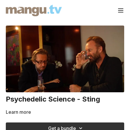
Psychedelic Science - Sting
Learn more
Get a bundle