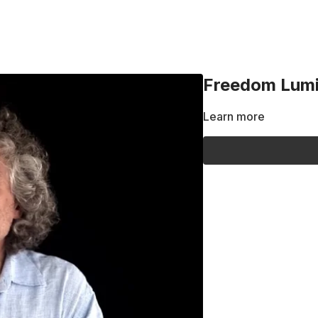
Freedom Lumin
Learn more