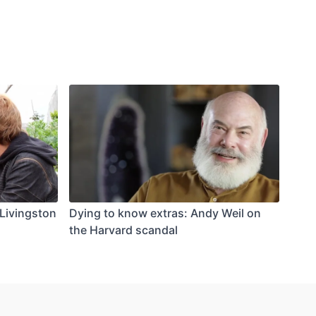
Livingston
Dying to know extras: Andy Weil on
the Harvard scandal