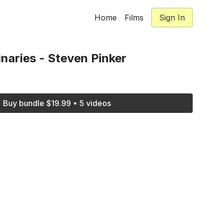
Home
Films
Sign In
aries - Steven Pinker
Buy bundle $19.99 • 5 videos