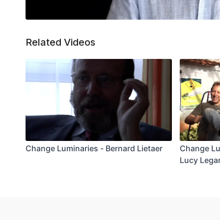
Related Videos
Change Luminaries - Bernard Lietaer
Change Lu
Lucy Lega