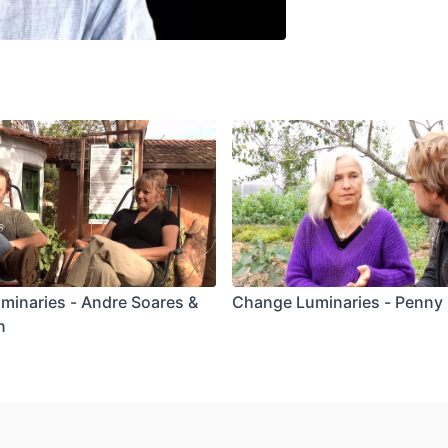
minaries - Andre Soares &
Change Luminaries - Penny 
n