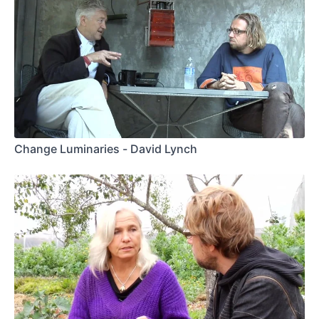
Change Luminaries - David Lynch