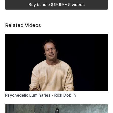
Buy bundle $19.99 • 5 videos
Related Videos
Psychedelic Luminaries - Rick Doblin