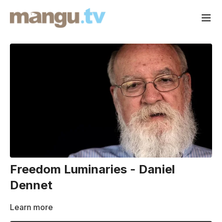
Freedom Luminaries - Daniel
Dennet
Learn more