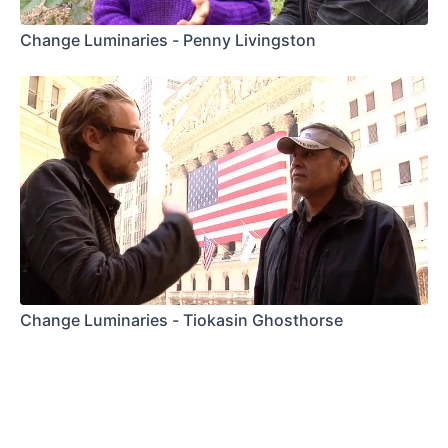
Change Luminaries - Penny Livingston
Change Luminaries - Tiokasin Ghosthorse