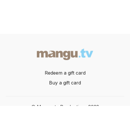
Redeem a gift card
Buy a gift card
© Mangusta Productions 2022