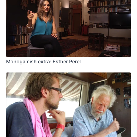
Monogamish extra: Esther Perel