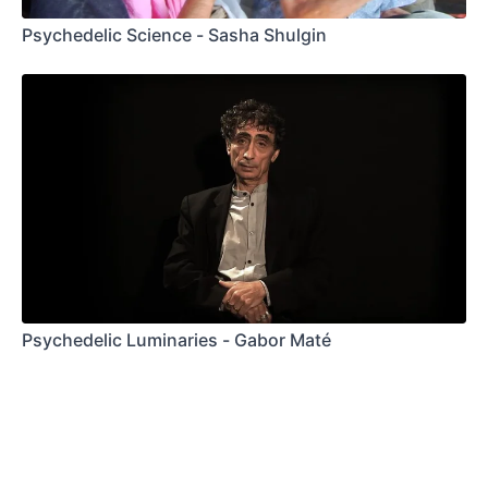
Psychedelic Science - Sasha Shulgin
Psychedelic Luminaries - Gabor Maté