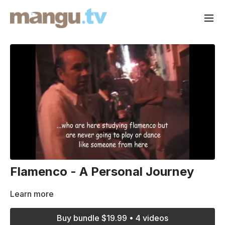
Flamenco - A Personal Journey
Learn more
Buy bundle $19.99 • 4 videos