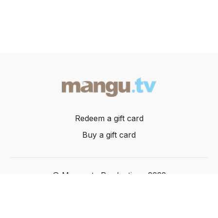
Redeem a gift card
Buy a gift card
© Mangusta Productions 2022