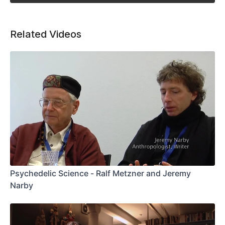
Related Videos
Psychedelic Science - Ralf Metzner and Jeremy
Narby