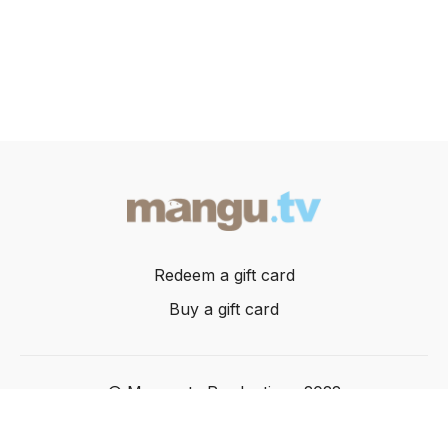
Redeem a gift card
Buy a gift card
© Mangusta Productions 2022