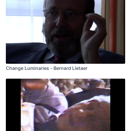
Change Luminaries - Bernard Lietaer