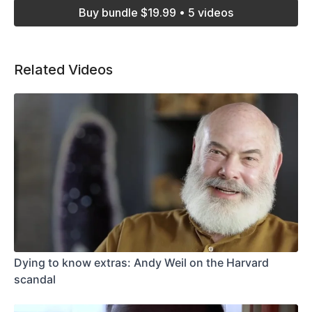
Buy bundle $19.99 • 5 videos
Related Videos
Dying to know extras: Andy Weil on the Harvard
scandal