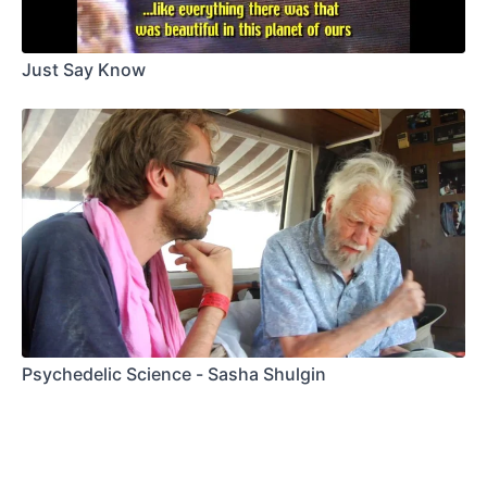
Just Say Know
Psychedelic Science - Sasha Shulgin