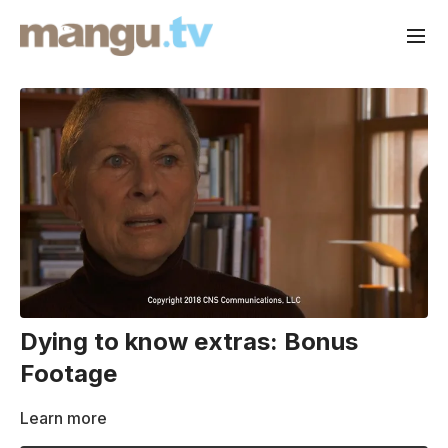
Dying to know extras: Bonus
Footage
Learn more