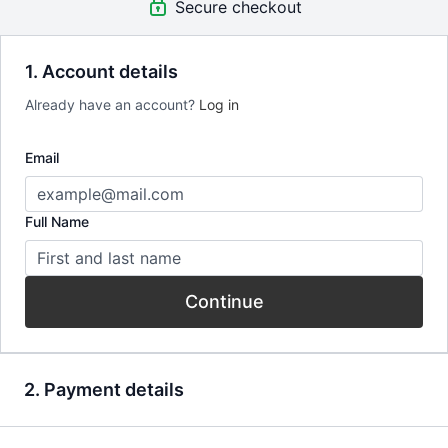
Secure checkout
(50 min)
+ Extra Film:
1. Account details
Just Say Know by Tao Ruspoli (30m)
A Surprising Potrait of a Family on Drugs.
Already have an account?
Log in
custom_redirect | https://app.mangu.tv/programs/monogamish
Email
Full Name
Continue
2. Payment details