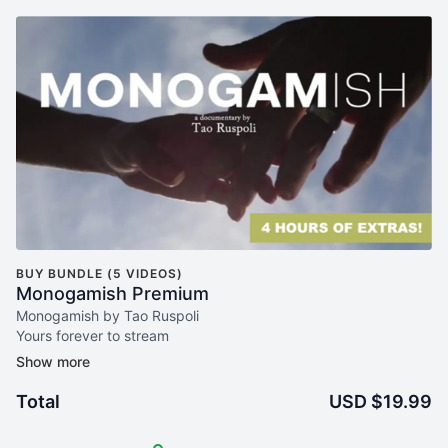
BUY BUNDLE (5 VIDEOS)
Monogamish Premium
Monogamish by Tao Ruspoli
Yours forever to stream
+ 180m of extra Interviews
Tao Ruspoli and Dan Savage! (120m)
Esther Perel - therapist and author Mating in Captivity (40
Total
USD $19.99
min)
Christopher Ryan - psychologist and author of Sex at Dawn